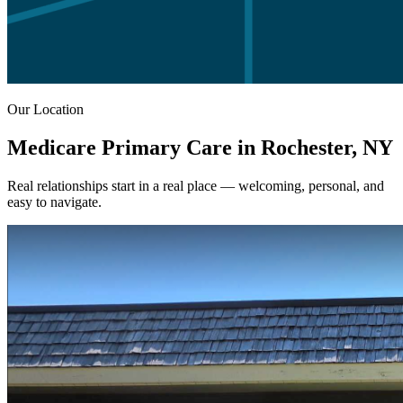
Our Location
Medicare Primary Care in Rochester, NY
Real relationships start in a real place — welcoming, personal, and
easy to navigate.