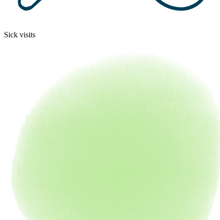
Sick visits