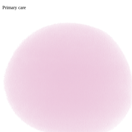
Primary care