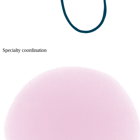
Specialty coordination