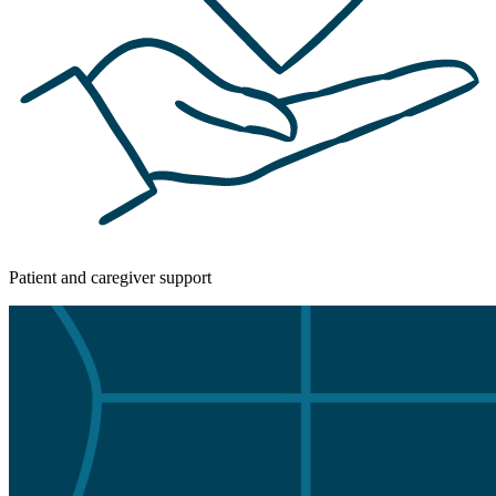
Patient and caregiver support