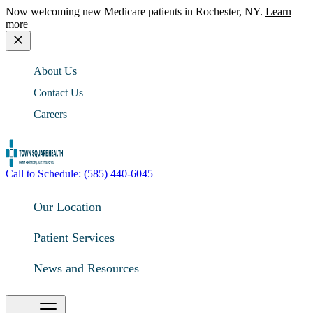
Now welcoming new Medicare patients in Rochester, NY.
Learn
more
About Us
Contact Us
Careers
Call to Schedule: (585) 440-6045
Our Location
Patient Services
News and Resources