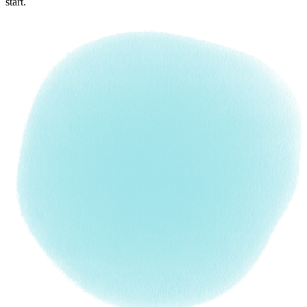
start.