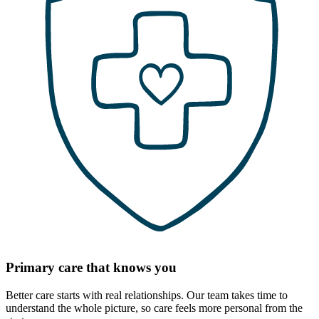
Primary care that knows you
Better care starts with real relationships. Our team takes time to
understand the whole picture, so care feels more personal from the