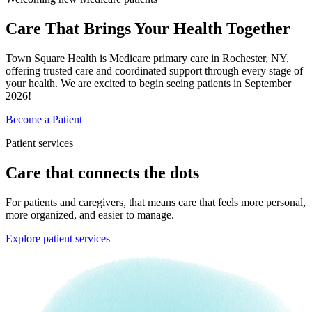
Care That Brings Your Health Together
Town Square Health is Medicare primary care in Rochester, NY,
offering trusted care and coordinated support through every stage of
your health. We are excited to begin seeing patients in September
2026!
Become a Patient
Patient services
Care that connects the dots
For patients and caregivers, that means care that feels more personal,
more organized, and easier to manage.
Explore patient services