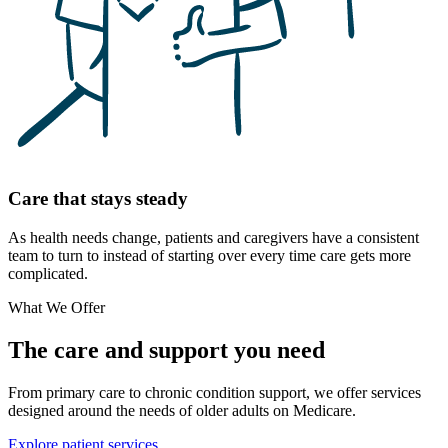
Care that stays steady
As health needs change, patients and caregivers have a consistent
team to turn to instead of starting over every time care gets more
complicated.
What We Offer
The care and support you need
From primary care to chronic condition support, we offer services
designed around the needs of older adults on Medicare.
Explore patient services