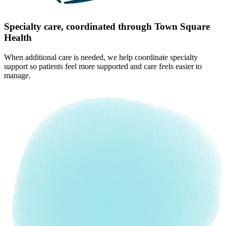
Specialty care, coordinated through Town Square
Health
When additional care is needed, we help coordinate specialty
support so patients feel more supported and care feels easier to
manage.