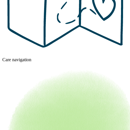
Care navigation