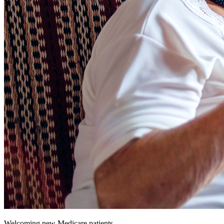
Welcoming new Medicare patients