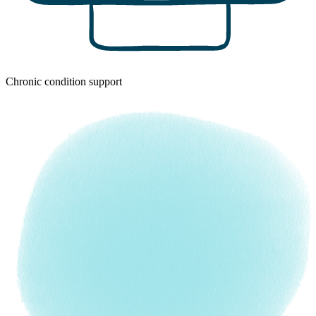
Chronic condition support