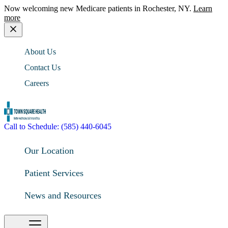
Now welcoming new Medicare patients in Rochester, NY.
Learn
more
About Us
Contact Us
Careers
Call to Schedule: (585) 440-6045
Our Location
Patient Services
News and Resources