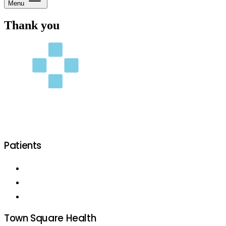
Menu
Thank you
Patients
Patient Services
Our Location
Become a Patient
Town Square Health