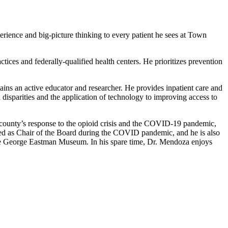
erience and big-picture thinking to every patient he sees at Town
tices and federally-qualified health centers. He prioritizes prevention
ins an active educator and researcher. He provides inpatient care and
 disparities and the application of technology to improving access to
county’s response to the opioid crisis and the COVID-19 pandemic,
ved as Chair of the Board during the COVID pandemic, and he is also
e George Eastman Museum. In his spare time, Dr. Mendoza enjoys