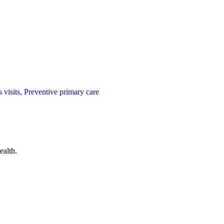
visits, Preventive primary care
ealth.