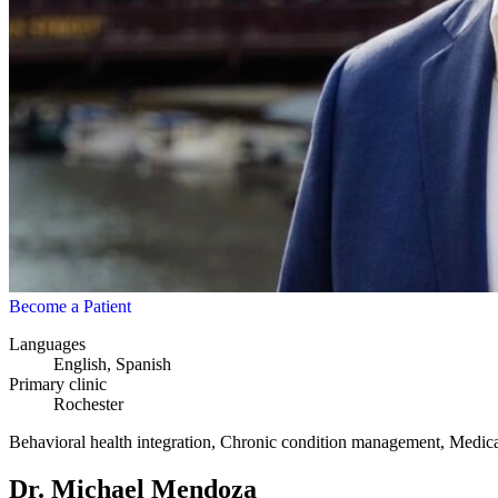
Become a Patient
Languages
English, Spanish
Primary clinic
Rochester
Behavioral health integration, Chronic condition management, Medicare
Dr. Michael Mendoza