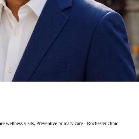
 wellness visits, Preventive primary care · Rochester clinic