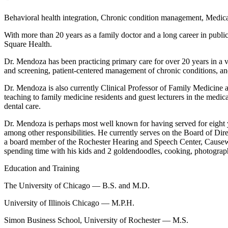
Behavioral health integration, Chronic condition management, Medicar
With more than 20 years as a family doctor and a long career in public
Square Health.
Dr. Mendoza has been practicing primary care for over 20 years in a var
and screening, patient-centered management of chronic conditions, and
Dr. Mendoza is also currently Clinical Professor of Family Medicine a
teaching to family medicine residents and guest lecturers in the medic
dental care.
Dr. Mendoza is perhaps most well known for having served for eight 
among other responsibilities. He currently serves on the Board of D
a board member of the Rochester Hearing and Speech Center, Cause
spending time with his kids and 2 goldendoodles, cooking, photogra
Education and Training
The University of Chicago — B.S. and M.D.
University of Illinois Chicago — M.P.H.
Simon Business School, University of Rochester — M.S.