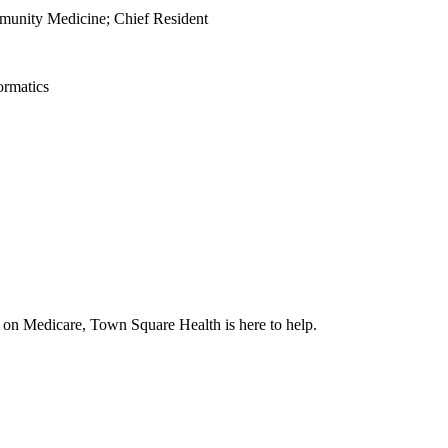
munity Medicine; Chief Resident
ormatics
s on Medicare, Town Square Health is here to help.