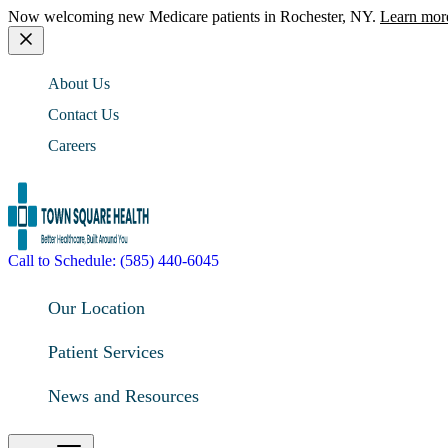
Now welcoming new Medicare patients in Rochester, NY.
Learn mor
About Us
Contact Us
Careers
Call to Schedule: (585) 440-6045
Our Location
Patient Services
News and Resources