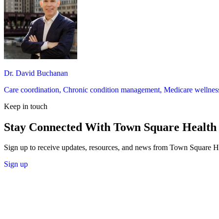
Dr. David Buchanan
Care coordination, Chronic condition management, Medicare wellness 
Keep in touch
Stay Connected With Town Square Health
Sign up to receive updates, resources, and news from Town Square H
Sign up