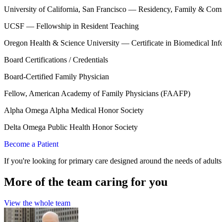
University of California, San Francisco — Residency, Family & Com
UCSF — Fellowship in Resident Teaching
Oregon Health & Science University — Certificate in Biomedical Inf
Board Certifications / Credentials
Board-Certified Family Physician
Fellow, American Academy of Family Physicians (FAAFP)
Alpha Omega Alpha Medical Honor Society
Delta Omega Public Health Honor Society
Become a Patient
If you're looking for primary care designed around the needs of adult
More of the team caring for you
View the whole team