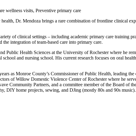
e wellness visits, Preventive primary care
 health, Dr. Mendoza brings a rare combination of frontline clinical exp
iety of clinical settings – including academic primary care training prac
 the integration of team-based care into primary care.
nd Public Health Sciences at the University of Rochester where he rema
al school and nursing school. His current research focuses on oral health
years as Monroe County’s Commissioner of Public Health, leading the 
irectors of Willow Domestic Violence Center of Rochester where he ser
wave Community Partners, and a committee member of the Board of th
phy, DIY home projects, sewing, and DJing (mostly 80s and 90s music).